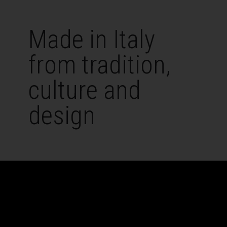
Made in Italy
from tradition,
culture and
design