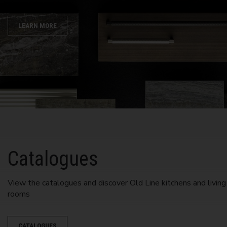
LEARN MORE
Catalogues
View the catalogues and discover Old Line kitchens and living
rooms
CATALOGUES