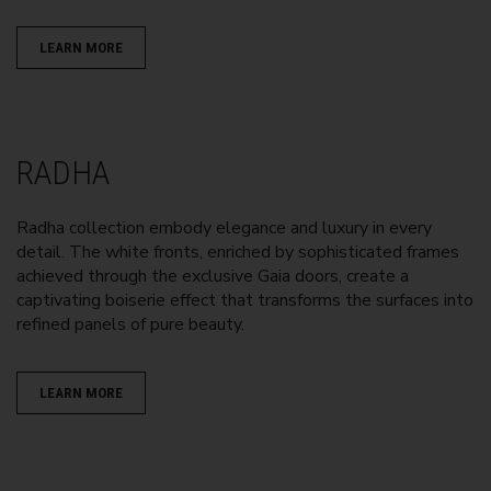
LEARN MORE
RADHA
Radha collection embody elegance and luxury in every
detail. The white fronts, enriched by sophisticated frames
achieved through the exclusive Gaia doors, create a
captivating boiserie effect that transforms the surfaces into
refined panels of pure beauty.
LEARN MORE