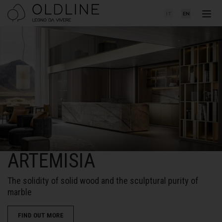
IT
EN
ARTEMISIA
The solidity of solid wood and the sculptural purity of
marble
FIND OUT MORE