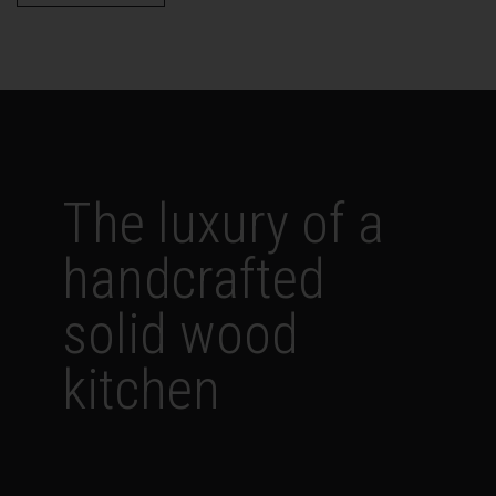
The luxury of a
handcrafted
solid wood
kitchen