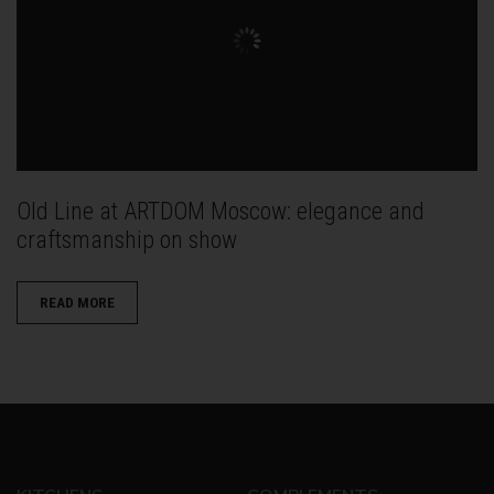
Old Line at ARTDOM Moscow: elegance and
craftsmanship on show
READ MORE