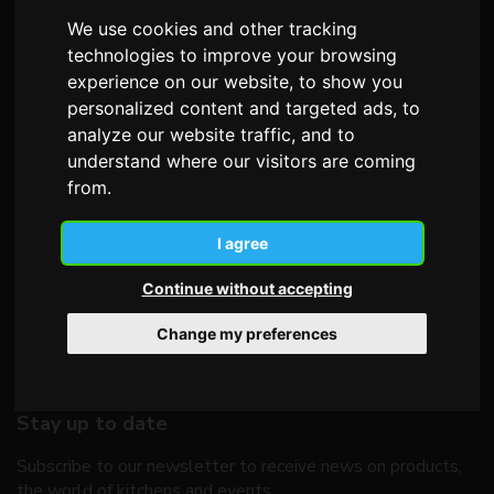
We use cookies and other tracking
technologies to improve your browsing
Telephone
+39 0438 492506
experience on our website, to show you
Fax +39 0438 492549
personalized content and targeted ads, to
analyze our website traffic, and to
E-mail
oldline@oldline.it
understand where our visitors are coming
from.
I agree
Continue without accepting
Change my preferences
Stay up to date
Subscribe to our newsletter to receive news on products,
the world of kitchens and events.