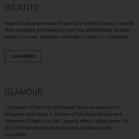
INCANTO
Incanto is an expression of carefully crafted beauty, a model
that combines functionality with true architecture. Incanto
leaves its mark, surprises and makes luxury its trademark.
LEARN MORE
GLAMOUR
The jewel of the Old Line brand, Glamour represents
elegance and luxury. A kitchen of timeless beauty and
refinement thanks to the Canneté effect, which gives the
door a three-dimensional look and a unique tactile
sensation.