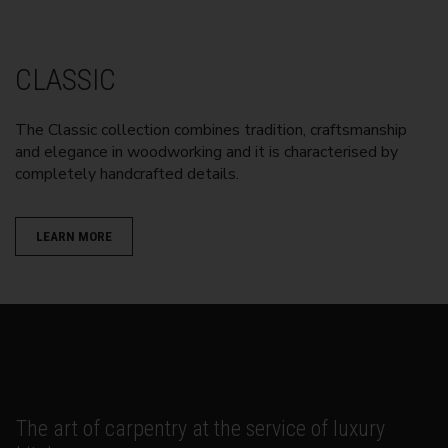
CLASSIC
The Classic collection combines tradition, craftsmanship
and elegance in woodworking and it is characterised by
completely handcrafted details.
LEARN MORE
The art of carpentry at the service of luxury