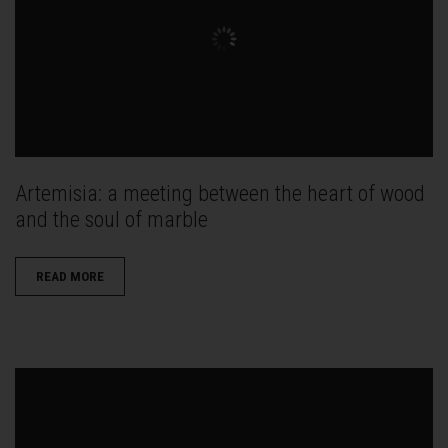
Artemisia: a meeting between the heart of wood
and the soul of marble
READ MORE