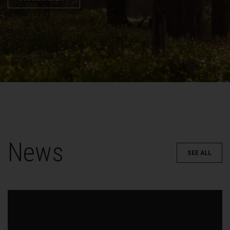
News
SEE ALL