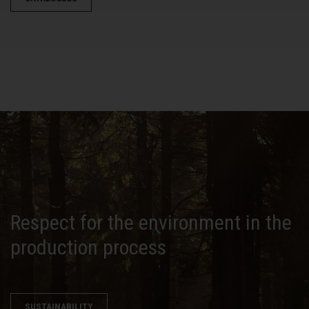
Respect for the environment in the
production process
SUSTAINABILITY