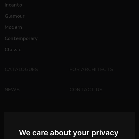
Incanto
Glamour
Modern
Contemporary
Classic
CATALOGUES
FOR ARCHITECTS
NEWS
CONTACT US
We care about your privacy