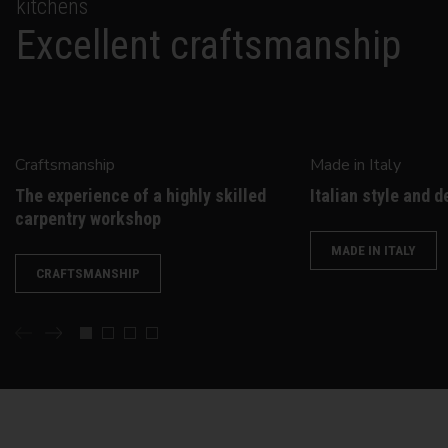
kitchens
Excellent craftsmanship
Craftsmanship
Made in Italy
The experience of a highly skilled
Italian style and d
carpentry workshop
MADE IN ITALY
CRAFTSMANSHIP