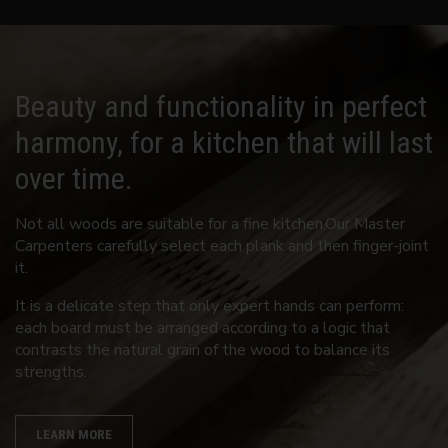
Beauty and functionality in perfect
harmony, for a kitchen that will last
over time.
Not all woods are suitable for a fine kitchen.Our Master
Carpenters carefully select each plank and then finger-joint
it.
It is a delicate step that only expert hands can perform:
each board must be arranged according to a logic that
contrasts the natural grain of the wood to balance its
strengths.
LEARN MORE