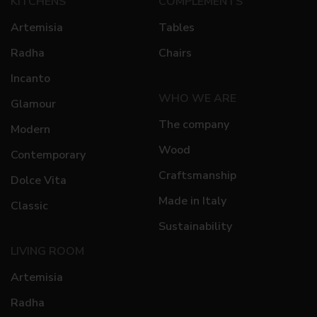
KITCHENS
COMPLEMENTS
Artemisia
Tables
Radha
Chairs
Incanto
WHO WE ARE
Glamour
The company
Modern
Wood
Contemporary
Craftsmanship
Dolce Vita
Made in Italy
Classic
Sustainability
LIVING ROOM
Artemisia
Radha