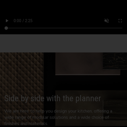
Side by side with the planner
We are here to help you design your kitchen, offering a
wide range of modular solutions and a wide choice of
finishes and materials.