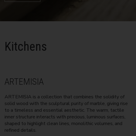
Kitchens
ARTEMISIA
ARTEMISIA is a collection that combines the solidity of
solid wood with the sculptural purity of marble, giving rise
to a timeless and essential aesthetic. The warm, tactile
inner structure interacts with precious, luminous surfaces,
shaped to highlight clean lines, monolithic volumes, and
refined details.