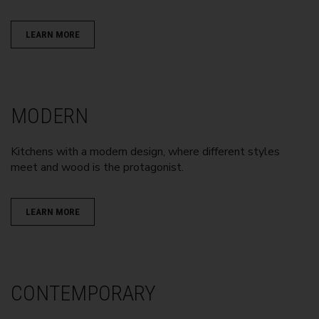
LEARN MORE
MODERN
Kitchens with a modern design, where different styles
meet and wood is the protagonist.
LEARN MORE
CONTEMPORARY