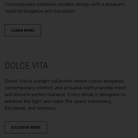
Contemporary combines modern design with a pleasant
touch of elegance and classicism.
LEARN MORE
DOLCE VITA
Dolce Vita is a bright collection where classic elegance,
contemporary comfort, and artisanal craftsmanship meet
and blend in perfect balance. Every detail is designed to
enhance the light and make the space welcoming,
functional, and timeless.
DISCOVER MORE